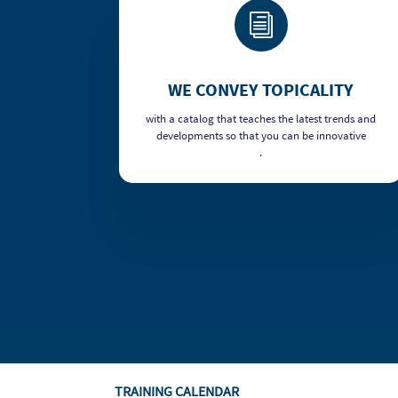
i
WE CONVEY TOPICALITY
with a catalog that teaches the latest trends and
developments so that you can be innovative
.
TRAINING CALENDAR