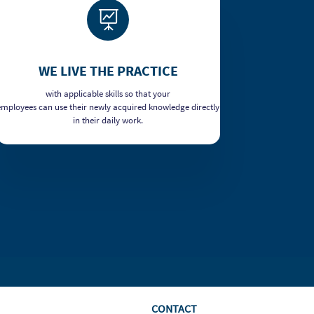

WE LIVE THE PRACTICE
with applicable skills so that your
employees can use their newly acquired knowledge directly
in their daily work.
CONTACT