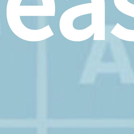
rea
–