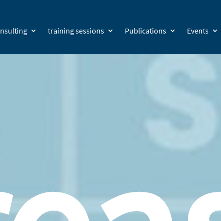
nsulting
training sessions
Publications
Events