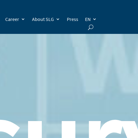
Career
About SLG
Press
EN