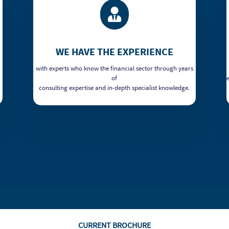

WE HAVE THE EXPERIENCE
with experts who know the financial sector through years
of
consulting expertise and in-depth specialist knowledge.
CURRENT BROCHURE