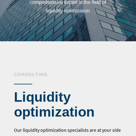
comprehensive expert in the field of
liquidity optimization
CONSULTING
Liquidity
optimization
Our liquidity optimization specialists are at your side