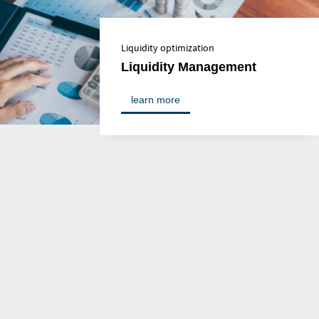
Liquidity optimization
Liquidity Management
learn more