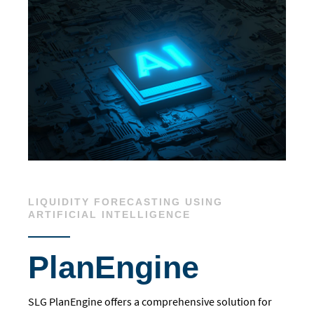
LIQUIDITY FORECASTING USING
ARTIFICIAL INTELLIGENCE
PlanEngine
SLG PlanEngine offers a comprehensive solution for