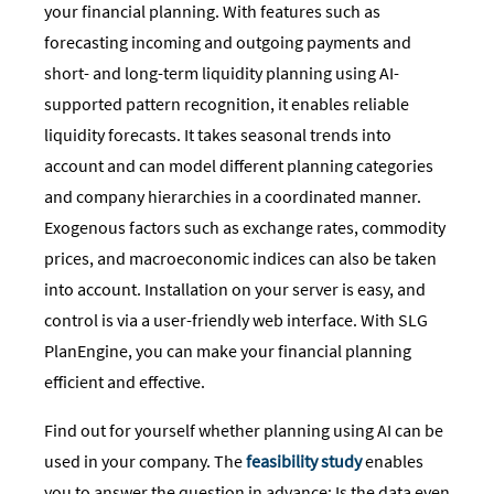
your financial planning. With features such as
forecasting incoming and outgoing payments and
short- and long-term liquidity planning using AI-
supported pattern recognition, it enables reliable
liquidity forecasts. It takes seasonal trends into
account and can model different planning categories
and company hierarchies in a coordinated manner.
Exogenous factors such as exchange rates, commodity
prices, and macroeconomic indices can also be taken
into account. Installation on your server is easy, and
control is via a user-friendly web interface. With SLG
PlanEngine, you can make your financial planning
efficient and effective.
Find out for yourself whether planning using AI can be
used in your company. The
feasibility study
enables
you to answer the question in advance: Is the data even