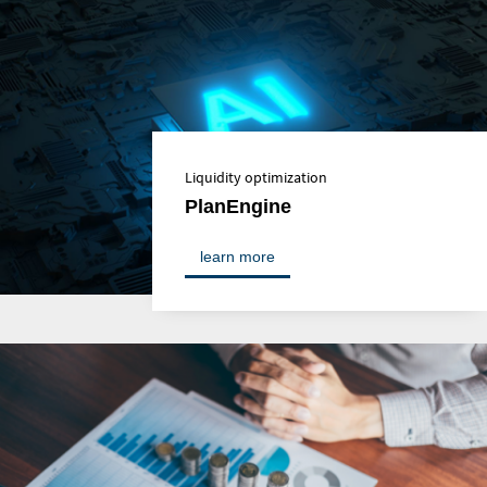
Liquidity optimization
PlanEngine
learn more