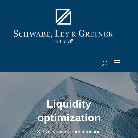
Liquidity
optimization
SLG is your independent and