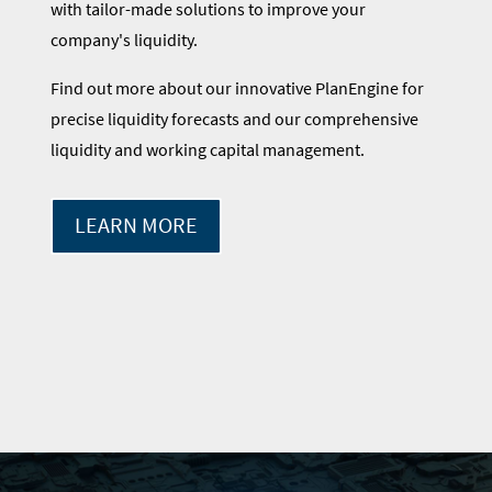
with tailor-made solutions to improve your
company's liquidity.
Find out more about our innovative PlanEngine for
precise liquidity forecasts and our comprehensive
liquidity and working capital management.
LEARN MORE