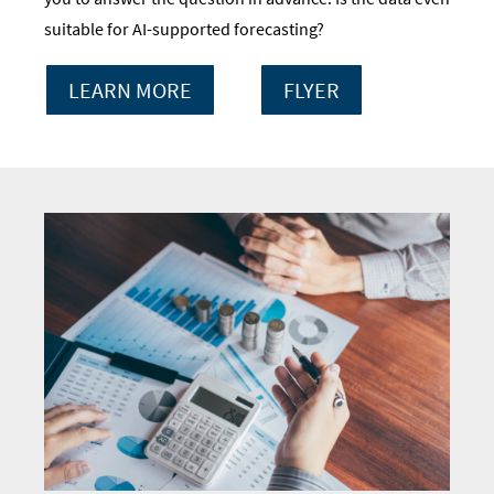
suitable for AI-supported forecasting?
LEARN MORE
FLYER