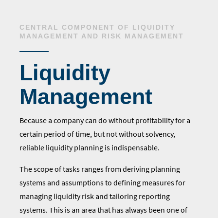
CENTRAL COMPONENT OF LIQUIDITY
MANAGEMENT AND RISK MANAGEMENT
Liquidity
Management
Because a company can do without profitability for a
certain period of time, but not without solvency,
reliable liquidity planning is indispensable.
The scope of tasks ranges from
deriving planning
systems and assumptions
to defining measures for
managing liquidity risk and tailoring reporting
systems. This is an area that has always been one of