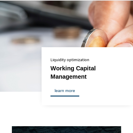
Liquidity optimization
Working Capital
Management
learn more