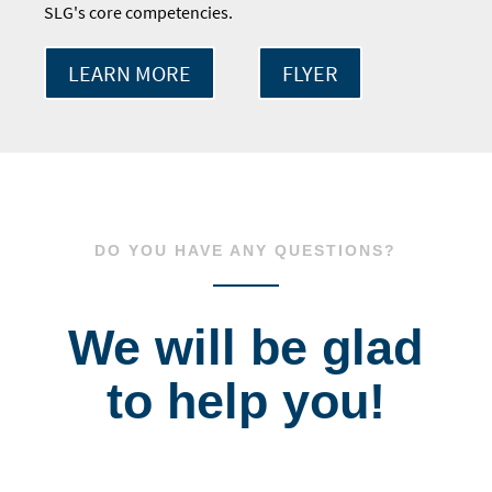
SLG's core competencies.
LEARN MORE
FLYER
DO YOU HAVE ANY QUESTIONS?
We will be glad
to help you!