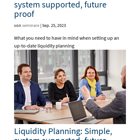
system supported, future
proof
von
seminare
|
Sep. 25, 2023
What you need to have in mind when setting up an
up-to-date liquidity planning
Liquidity Planning: Simple,