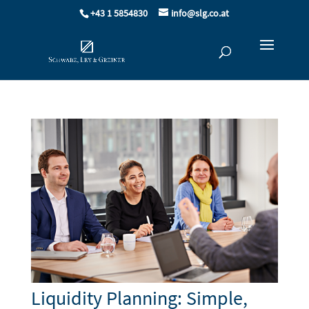
+43 1 5854830
info@slg.co.at
Liquidity Planning: Simple,