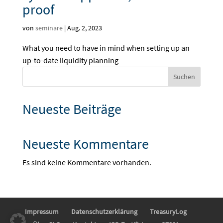
proof
von
seminare
|
Aug. 2, 2023
What you need to have in mind when setting up an
up-to-date liquidity planning
Suchen
Neueste Beiträge
Neueste Kommentare
Es sind keine Kommentare vorhanden.
Impressum
Datenschutzerklärung
TreasuryLog