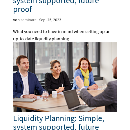
system supported, future
proof
von
seminare
|
Sep. 25, 2023
What you need to have in mind when setting up an
up-to-date liquidity planning
Liquidity Planning: Simple,
system supported, future