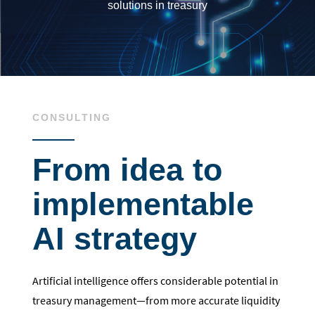
solutions in treasury
CONSULTING
From idea to
implementable
AI strategy
Artificial intelligence offers considerable potential in
treasury management—from more accurate liquidity