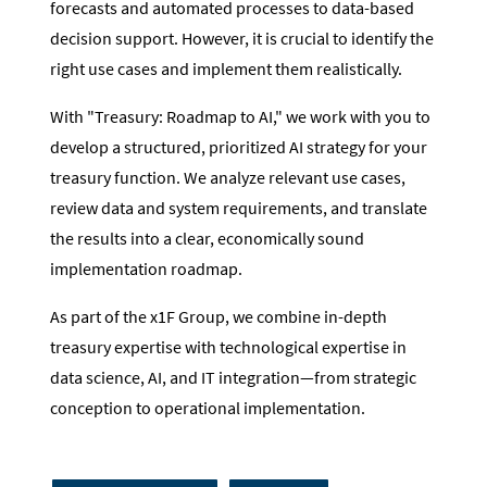
forecasts and automated processes to data-based
decision support. However, it is crucial to identify the
right use cases and implement them realistically.
With "Treasury: Roadmap to AI," we work with you to
develop a structured, prioritized AI strategy for your
treasury function. We analyze relevant use cases,
review data and system requirements, and translate
the results into a clear, economically sound
implementation roadmap.
As part of the x1F Group, we combine in-depth
treasury expertise with technological expertise in
data science, AI, and IT integration—from strategic
conception to operational implementation.