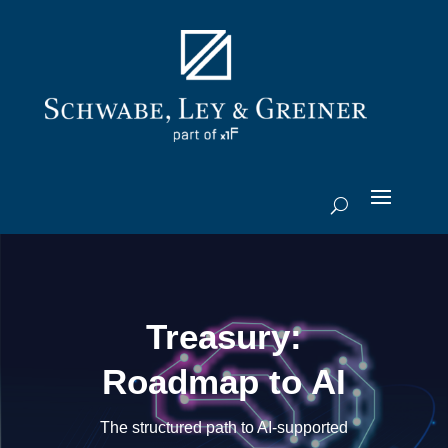
Treasury:
Roadmap to AI
The structured path to AI-supported