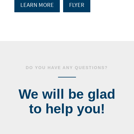
LEARN MORE
FLYER
DO YOU HAVE ANY QUESTIONS?
We will be glad
to help you!