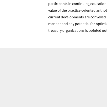
participants in continuing educatio
value of the practice-oriented antholo
current developments are conveyed in
manner and any potential for optimiz
treasury organizations is pointed out