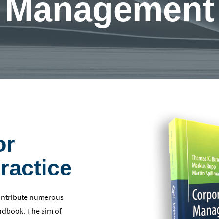
Management
or
ractice
contribute numerous
handbook. The aim of