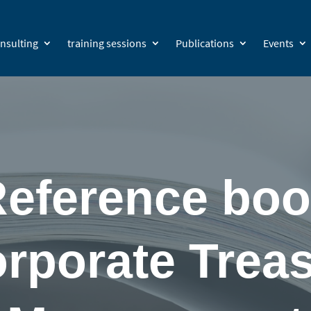
nsulting
training sessions
Publications
Events
eference bo
rporate Trea