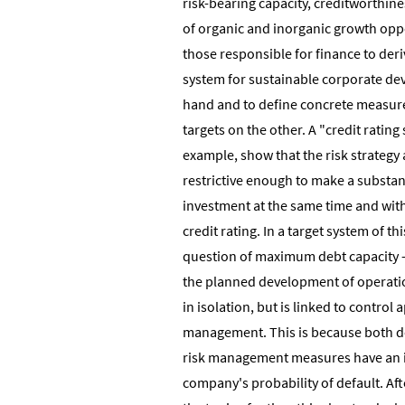
risk-bearing capacity, creditworthines
of organic and inorganic growth oppo
those responsible for finance to deri
system for sustainable corporate d
hand and to define concrete measure
targets on the other. A "credit rating
example, show that the risk strategy
restrictive enough to make a substan
investment at the same time and wit
credit rating. In a target system of th
question of maximum debt capacity -
the planned development of operatio
in isolation, but is linked to control 
management. This is because both de
risk management measures have an 
company's probability of default. Aft