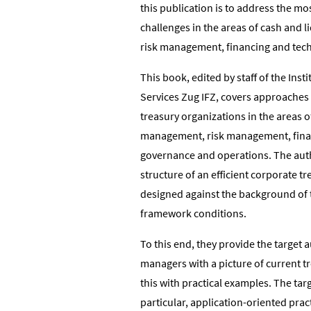
this publication is to address the mo
challenges in the areas of cash and 
risk management, financing and tec
This book, edited by staff of the Insti
Services Zug IFZ, covers approaches 
treasury organizations in the areas o
management, risk management, fina
governance and operations. The aut
structure of an efficient corporate t
designed against the background of
framework conditions.
To this end, they provide the target 
managers with a picture of current tr
this with practical examples. The tar
particular, application-oriented prac