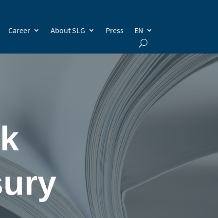
Career
About SLG
Press
EN
ok
sury