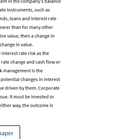
y item in the company's balance
 rate instruments, such as
nds, loans and interest rate
clearer than for many other
mine value, then a change in
 change in value.
nterest rate risk as the
 rate change and cash flow or
isk management is the
potential changes in interest
lue driven by them. Corporate
sue. It must be invested or
either way, the outcome is
paper