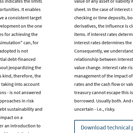
s indicates the limits
value of any asset or liabilit
rtunities. It enables
sheet. In the case of interest
ve a consistent target
checking or time deposits, bo
evelopment on the one
derivatives, the influence is 
s for achieving the
items. If interest rates deter
 simulation" can, for
interest rates determines the
 adopted is not
Consequently, we understand i
tial debt-financed
relationship between interest
hout jeopardizing the
value change. Interest rate r
is kind, therefore, the
management of the impact of 
 taking into account
rates and the cash flow or va
ns - is not answered
treasury cannot escape this is
approaches in risk
borrowed. Usually both. And 
bt sustainability and
uncertain - i.e., risky.
impact on a
er an introduction to
Download technical 