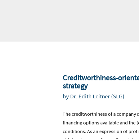
Creditworthiness-orient
strategy
by Dr. Edith Leitner (SLG)
The creditworthiness of a company 
financing options available and the 
conditions. As an expression of profita