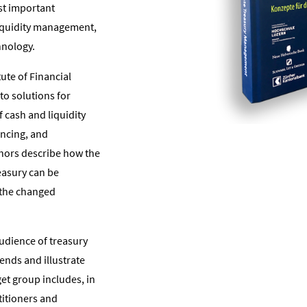
st important
liquidity management,
hnology.
tute of Financial
to solutions for
f cash and liquidity
ncing, and
hors describe how the
reasury can be
 the changed
audience of treasury
ends and illustrate
get group includes, in
titioners and