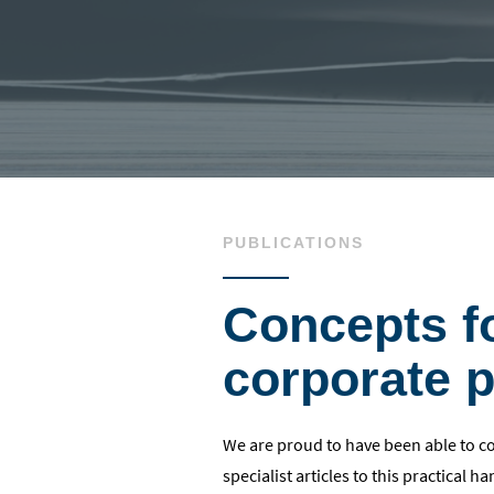
PUBLICATIONS
Concepts f
corporate p
We are proud to have been able to 
specialist articles to this practical 