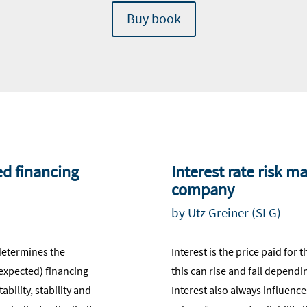
Buy book
ed financing
Interest rate risk 
company
by Utz Greiner (SLG)
determines the
Interest is the price paid for 
(expected) financing
this can rise and fall depen
bility, stability and
Interest also always influences 