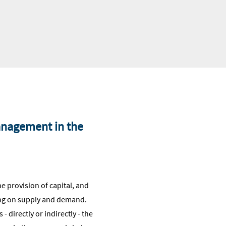
management in the
the provision of capital, and
ding on supply and demand.
- directly or indirectly - the