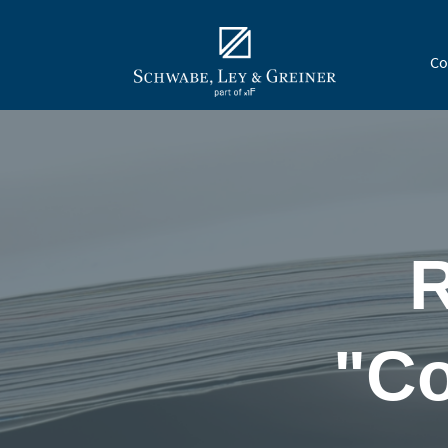
Co
R
"Co