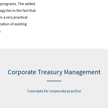
n programs. The added
gy lies in the fact that
 a very practical
ation of existing
.
Corporate Treasury Management
Concepts for corporate practice