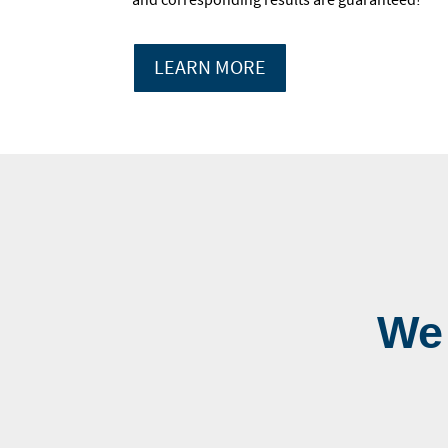
LEARN MORE
We 