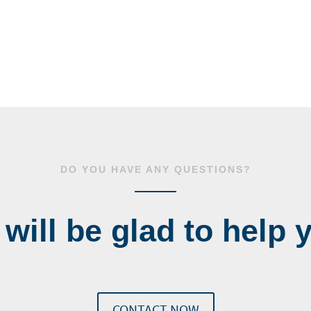
DO YOU HAVE ANY QUESTIONS?
will be glad to help 
CONTACT NOW