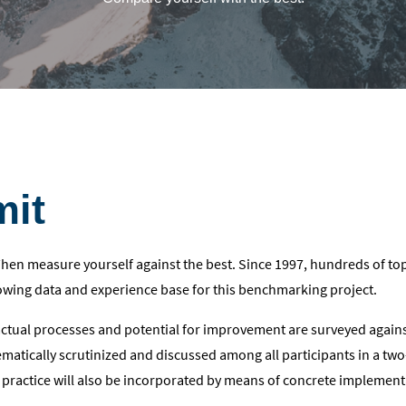
mit
 Then measure yourself against the best. Since 1997, hundreds of to
wing data and experience base for this benchmarking project.
actual processes and potential for improvement are surveyed agai
tematically scrutinized and discussed among all participants in a tw
 practice will also be incorporated by means of concrete implement