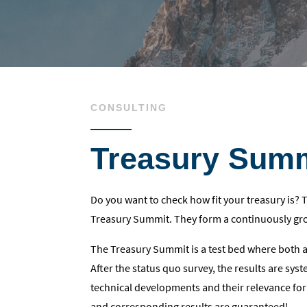
CONSULTING
Treasury Sum
Do you want to check how fit your treasury is?
Treasury Summit. They form a continuously gro
The Treasury Summit is a test bed where both 
After the status quo survey, the results are sys
technical developments and their relevance for
and corresponding results are guaranteed!