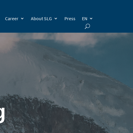
Career
About SLG
Press
EN
g