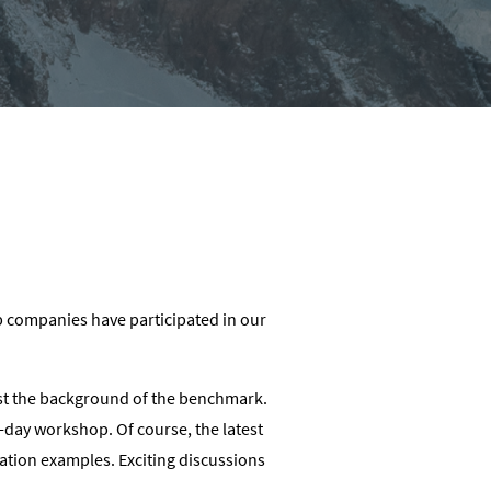
p companies have participated in our
nst the background of the benchmark.
o-day workshop. Of course, the latest
ation examples. Exciting discussions