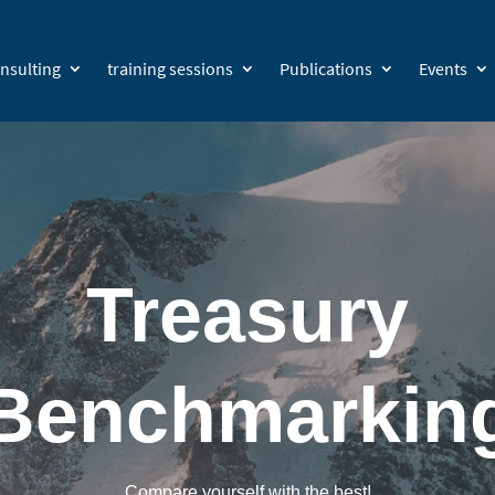
nsulting
training sessions
Publications
Events
Treasury
Benchmarkin
Compare yourself with the best!