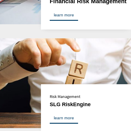
Financial Risk Management
learn more
Risk Management
SLG RiskEngine
learn more