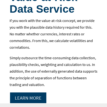
Data Service
If you work with the value-at-risk concept, we provide
you with the plausible data history required for this.
No matter whether currencies, interest rates or
commodities. From this, we calculate volatilities and
correlations.
Simply outsource the time-consuming data collection,
plausibility checks, weighting and calculation to us. In
addition, the use of externally generated data supports
the principle of separation of functions between
trading and valuation.
LEARN MORE