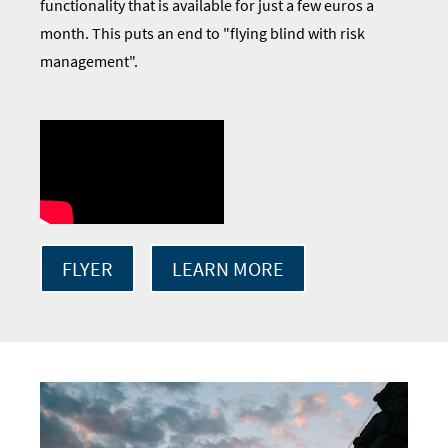
functionality that is available for just a few euros a
month. This puts an end to "flying blind with risk
management".
FLYER
LEARN MORE