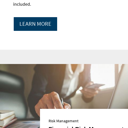
included.
LEARN MORE
Risk Management