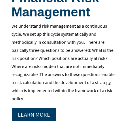
Management
We understand risk management as a continuous
cycle. We set up this cycle systematically and
methodically in consultation with you. There are
basically three questions to be answered: What is the
risk position? Which positions are actually at risk?
Where are risks hidden that are not immediately
recognizable? The answers to these questions enable
a risk calculation and the development of a strategy,
which is implemented within the framework of a risk
policy.
LEARN MORE