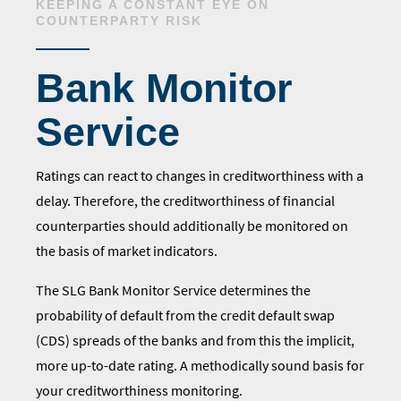
KEEPING A CONSTANT EYE ON
COUNTERPARTY RISK
Bank Monitor
Service
Ratings can react to changes in creditworthiness with a
delay. Therefore, the creditworthiness of financial
counterparties should additionally be monitored on
the basis of market indicators.
The SLG Bank Monitor Service determines the
probability of default from the credit default swap
(CDS) spreads of the banks and from this the implicit,
more up-to-date rating. A methodically sound basis for
your creditworthiness monitoring.