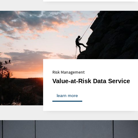
Risk Management
Value-at-Risk Data Service
learn more