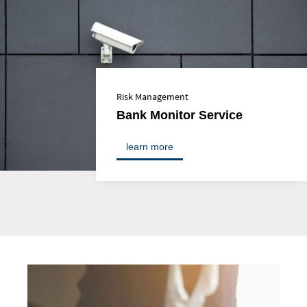
Risk Management
Bank Monitor Service
learn more