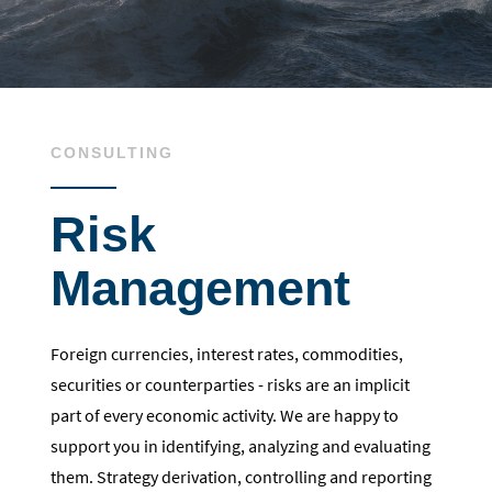
CONSULTING
Risk
Management
Foreign currencies, interest rates, commodities,
securities or counterparties - risks are an implicit
part of every economic activity. We are happy to
support you in identifying, analyzing and evaluating
them. Strategy derivation, controlling and reporting