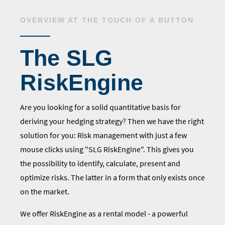
OVERVIEW AT THE TOUCH OF A BUTTON
The SLG
RiskEngine
Are you looking for a solid quantitative basis for
deriving your hedging strategy? Then we have the right
solution for you: Risk management with just a few
mouse clicks using "SLG RiskEngine". This gives you
the possibility to identify, calculate, present and
optimize risks. The latter in a form that only exists once
on the market.
We offer RiskEngine as a rental model - a powerful