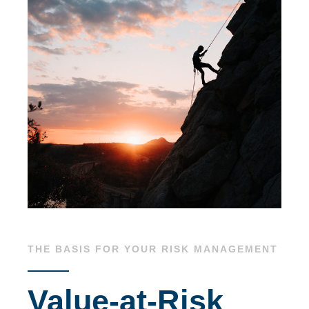
THE BASIS FOR YOUR RISK MANAGEMENT
Value-at-Risk