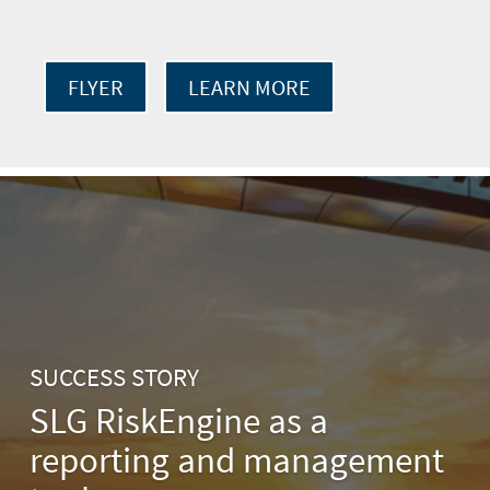
FLYER
LEARN MORE
SUCCESS STORY
SLG RiskEngine as a
reporting and management