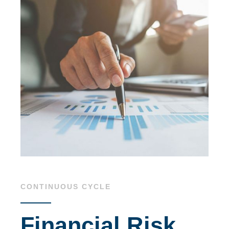
CONTINUOUS CYCLE
Financial Risk