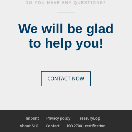
DO YOU HAVE ANY QUESTIONS?
We will be glad
to help you!
CONTACT NOW
Imprint
Privacy policy
TreasuryLog
About SLG
Contact
ISO 27001 certification