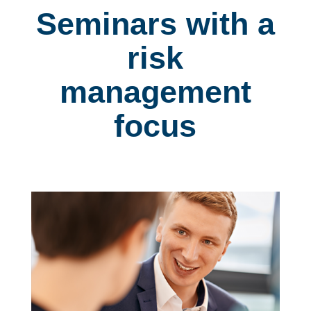
Seminars with a
risk
management
focus