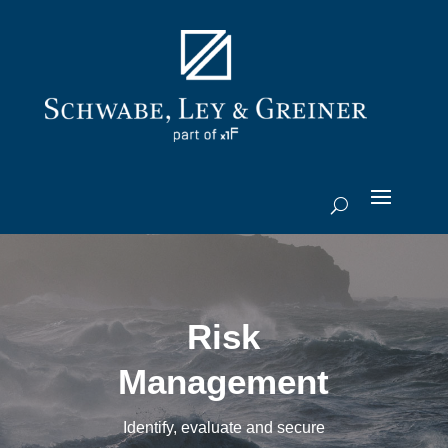
Risk
Management
Identify, evaluate and secure