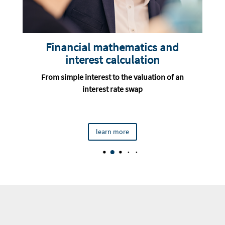
d
Portfolio management for
investors and debtors
 an
From theory to risk and return calculation to
policy and performance measurement
learn more