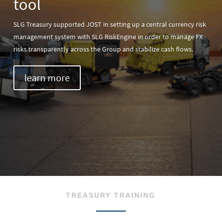
tool
SLG Treasury supported JOST in setting up a central currency risk
management system with SLG RiskEngine in order to manage FX
risks transparently across the Group and stabilize cash flows.
learn more
TREASURY TRAINING