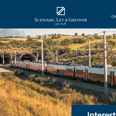
Co
Interes