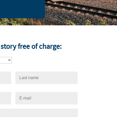
story free of charge: