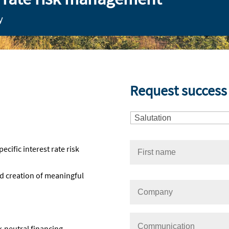
y
Request success 
ific interest rate risk
nd creation of meaningful
k-neutral financing