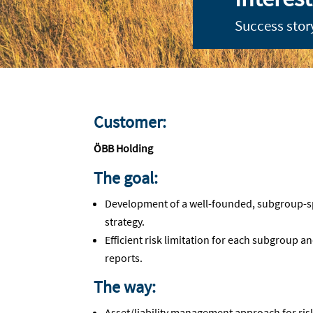
Success stor
Customer:
ÖBB Holding
The goal:
Development of a well-founded, subgroup-spec
strategy.
Efficient risk limitation for each subgroup a
reports.
The way:
Asset/liability management approach for ris