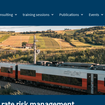
nsulting
training sessions
Publications
Events
t rate risk management