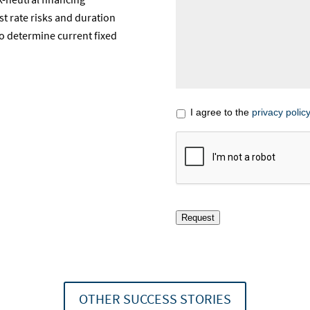
st rate risks and duration
to determine current fixed
I agree to the
privacy policy
Request
OTHER SUCCESS STORIES