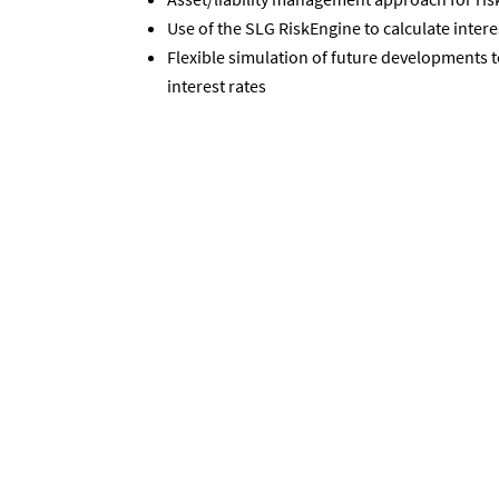
Use of the SLG RiskEngine to calculate intere
Flexible simulation of future developments 
interest rates