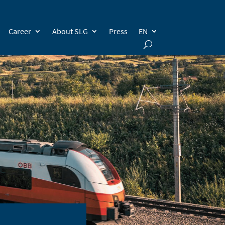
Career
About SLG
Press
EN