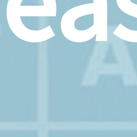
rea
–