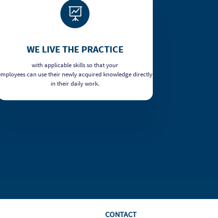

WE LIVE THE PRACTICE
with applicable skills so that your
employees can use their newly acquired knowledge directly
in their daily work.
CONTACT