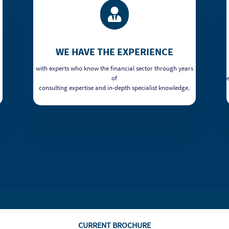

WE HAVE THE EXPERIENCE
with experts who know the financial sector through years
of
consulting expertise and in-depth specialist knowledge.
CURRENT BROCHURE