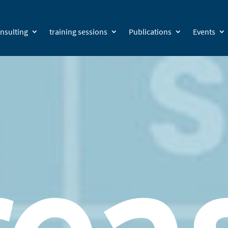
nsulting
training sessions
Publications
Events