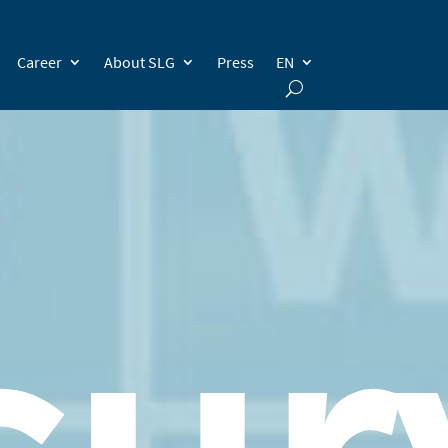
Career
About SLG
Press
EN