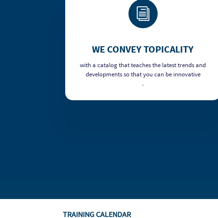
i
WE CONVEY TOPICALITY
with a catalog that teaches the latest trends and
developments so that you can be innovative
.
TRAINING CALENDAR