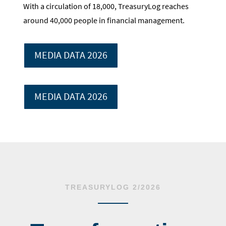
With a circulation of 18,000, TreasuryLog reaches
around 40,000 people in financial management.
MEDIA DATA 2026
MEDIA DATA 2026
TREASURYLOG 2/2026