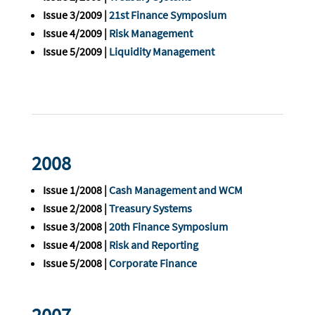
Issue 3/2009 |
21st Finance Symposium
Issue 4/2009 |
Risk Management
Issue 5/2009 |
Liquidity Management
2008
Issue 1/2008 |
Cash Management and WCM
Issue 2/2008 |
Treasury Systems
Issue 3/2008 |
20th Finance Symposium
Issue 4/2008 |
Risk and Reporting
Issue 5/2008 |
Corporate Finance