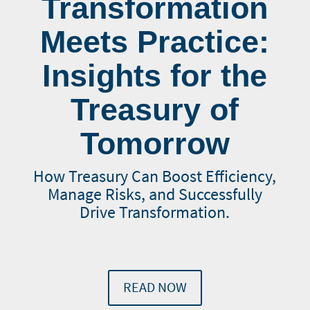
Transformation
Meets Practice:
Insights for the
Treasury of
Tomorrow
How Treasury Can Boost Efficiency,
Manage Risks, and Successfully
Drive Transformation.
READ NOW