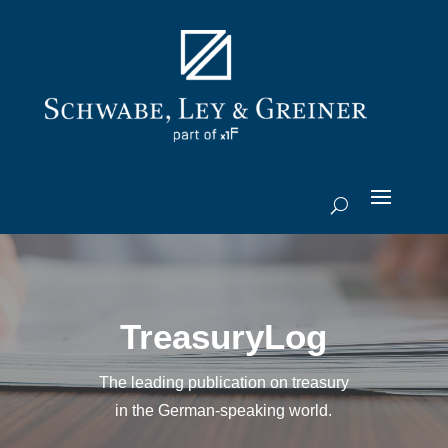
TreasuryLog
The leading publication on treasury
in the German-speaking world.