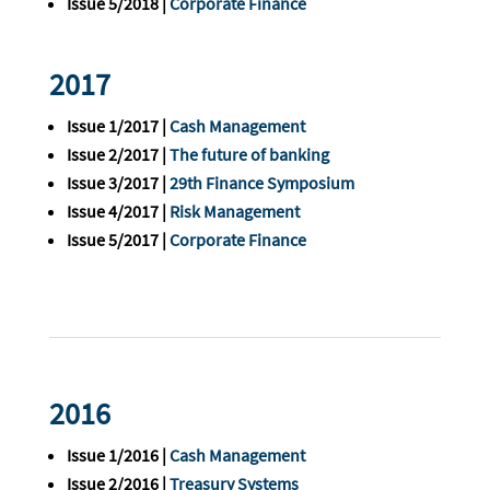
Issue 5/2018 |
Corporate Finance
2017
Issue 1/2017 |
Cash Management
Issue 2/2017 |
The future of banking
Issue 3/2017 |
29th Finance Symposium
Issue 4/2017 |
Risk Management
Issue 5/2017 |
Corporate Finance
2016
Issue 1/2016 |
Cash Management
Issue 2/2016 |
Treasury Systems