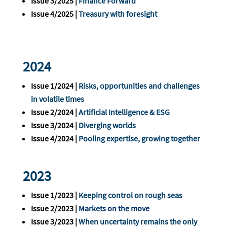
Issue 3/2025 |
Finance Forward
Issue 4/2025 |
Treasury with foresight
2024
Issue 1/2024 |
Risks, opportunities and challenges
in volatile times
Issue 2/2024 |
Artificial Intelligence & ESG
Issue 3/2024 |
Diverging worlds
Issue 4/2024 |
Pooling expertise, growing together
2023
Issue 1/2023 |
Keeping control on rough seas
Issue 2/2023 |
Markets on the move
Issue 3/2023 |
When uncertainty remains the only