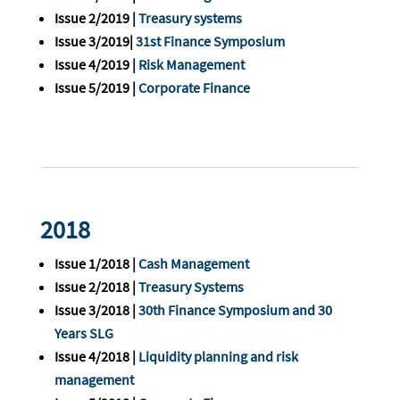
Issue 2/2019 |
Treasury systems
Issue 3/2019|
31st Finance Symposium
Issue 4/2019 |
Risk Management
Issue 5/2019 |
Corporate Finance
2018
Issue 1/2018 |
Cash Management
Issue 2/2018 |
Treasury Systems
Issue 3/2018 |
30th Finance Symposium and 30
Years SLG
Issue 4/2018 |
Liquidity planning and risk
management