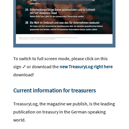
To switch to full screen mode, please click on this
sign ⤢ or download the
new TreasuryLog right here
download!
Current information for treasurers
TreasuryLog, the magazine we publish, is the leading
publication on treasury in the German-speaking
world.