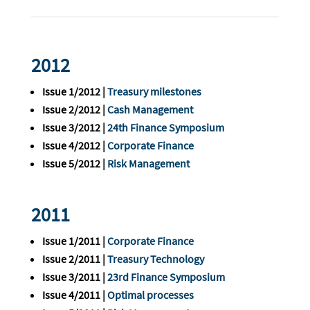
2012
Issue 1/2012 |
Treasury milestones
Issue 2/2012 |
Cash Management
Issue 3/2012 |
24th Finance Symposium
Issue 4/2012 |
Corporate Finance
Issue 5/2012 |
Risk Management
2011
Issue 1/2011 |
Corporate Finance
Issue 2/2011 |
Treasury Technology
Issue 3/2011 |
23rd Finance Symposium
Issue 4/2011 |
Optimal processes