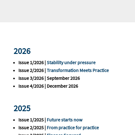
2026
Issue 1/2026 |
Stability under pressure
Issue 2/2026 |
Transformation Meets Practice
Issue 3/2026 | September 2026
Issue 4/2026 | December 2026
2025
Issue 1/2025 |
Future starts now
Issue 2/2025 |
From practice for practice