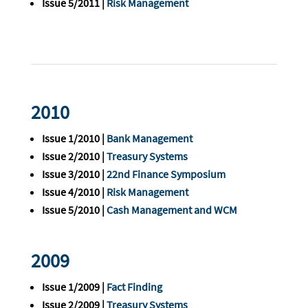
Issue 5/2011 |
Risk Management
2010
Issue 1/2010 |
Bank Management
Issue 2/2010 |
Treasury Systems
Issue 3/2010 |
22nd Finance Symposium
Issue 4/2010 |
Risk Management
Issue 5/2010 |
Cash Management and WCM
2009
Issue 1/2009 |
Fact Finding
Issue 2/2009 |
Treasury Systems