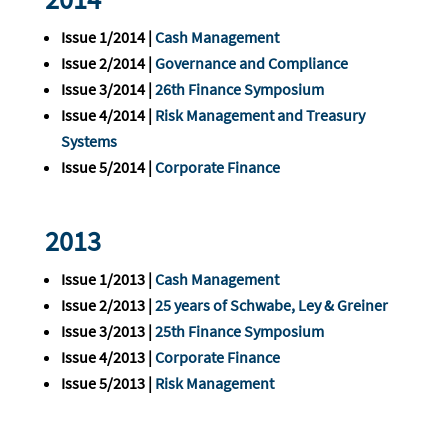
Issue 1/2014 |
Cash Management
Issue 2/2014 |
Governance and Compliance
Issue 3/2014 |
26th Finance Symposium
Issue 4/2014 |
Risk Management and Treasury
Systems
Issue 5/2014 |
Corporate Finance
2013
Issue 1/2013 |
Cash Management
Issue 2/2013 |
25 years of Schwabe, Ley & Greiner
Issue 3/2013 |
25th Finance Symposium
Issue 4/2013 |
Corporate Finance
Issue 5/2013 |
Risk Management