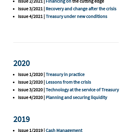
Issue 2/2021 |
Financing on
the cutting edge
Issue 3/2021 |
Recovery and change after the crisis
Issue 4/2021 |
Treasury under new conditions
2020
Issue 1/2020 |
Treasury in practice
Issue 2/2020 |
Lessons from the crisis
Issue 3/2020 |
Technology at the service of Treasury
Issue 4/2020 |
Planning and securing liquidity
2019
Issue 1/2019 |
Cash Management