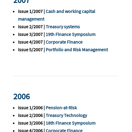
2007
Issue 1/2007 |
Cash and working capital
management
Issue 2/2007 |
Treasury systems
Issue 3/2007 |
19th Finance Symposium
Issue 4/2007 |
Corporate Finance
Issue 5/2007 |
Portfolio and Risk Management
2006
Issue 1/2006 |
Pension-at-Risk
Issue 2/2006 |
Treasury Technology
Issue 3/2006 |
18th Finance Symposium
Issue 4/2006 |
Corporate Finance