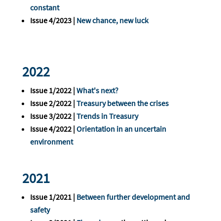
constant
Issue 4/2023 |
New chance, new luck
2022
Issue 1/2022 |
What's next?
Issue 2/2022 |
Treasury between the crises
Issue 3/2022 |
Trends in Treasury
Issue 4/2022 |
Orientation in an uncertain
environment
2021
Issue 1/2021 |
Between further development and
safety