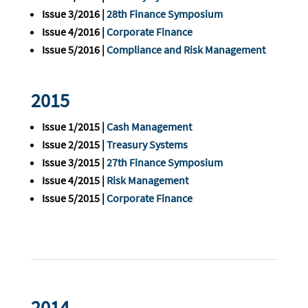
Issue 3/2016 |
28th Finance Symposium
Issue 4/2016 |
Corporate Finance
Issue 5/2016 |
Compliance and Risk Management
2015
Issue 1/2015 |
Cash Management
Issue 2/2015 |
Treasury Systems
Issue 3/2015 |
27th Finance Symposium
Issue 4/2015 |
Risk Management
Issue 5/2015 |
Corporate Finance
2014