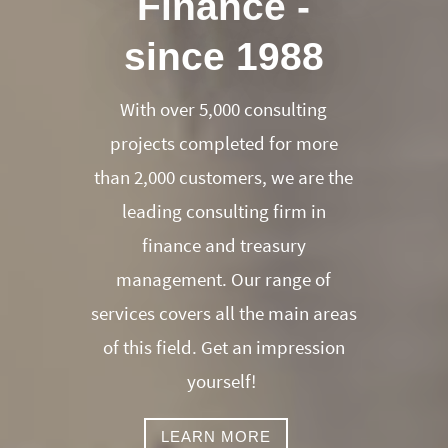
Finance -
since 1988
With over 5,000 consulting
projects completed for more
than 2,000 customers, we are the
leading consulting firm in
finance and treasury
management. Our range of
services covers all the main areas
of this field. Get an impression
yourself!
LEARN MORE