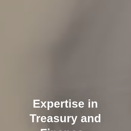
Expertise in
Treasury and