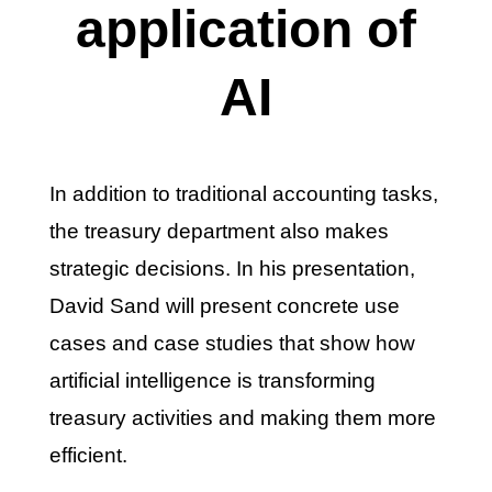
application of
AI
In addition to traditional accounting tasks,
the treasury department also makes
strategic decisions. In his presentation,
David Sand will present concrete use
cases and case studies that show how
artificial intelligence is transforming
treasury activities and making them more
efficient.