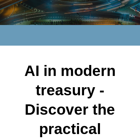
AI in modern
treasury -
Discover the
practical