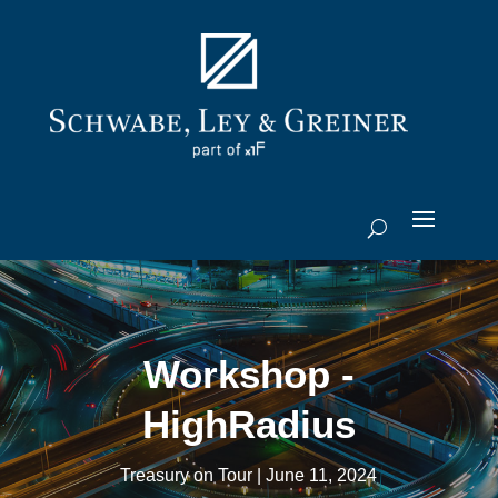
Workshop -
HighRadius
Treasury on Tour | June 11, 2024