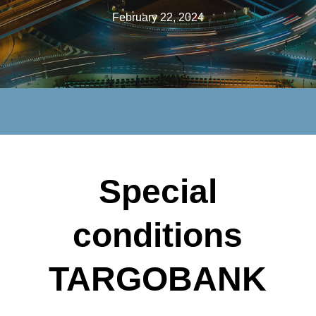
February 22, 2024
Special
conditions
TARGOBANK