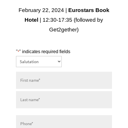
February 22, 2024 |
Eurostars Book
Hotel
| 12:30-17:35 (followed by
Get2gether)
"
" indicates required fields
*