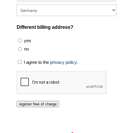
Different billing address?
yes
no
I agree to the
privacy policy.
register free of charge