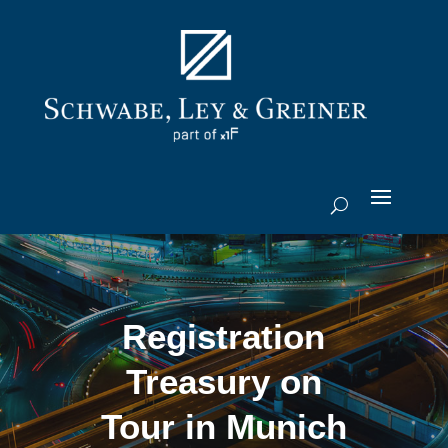
Registration
Treasury on
Tour in Munich