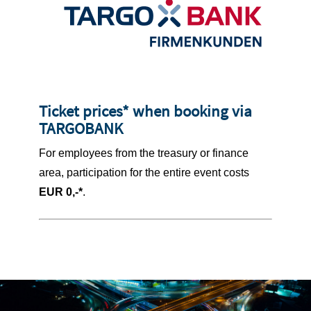
Ticket prices* when booking via
TARGOBANK
For employees from the treasury or finance
area, participation for the entire event costs
EUR 0,-*
.