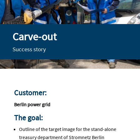
Carve-out
Success story
Customer:
Berlin power grid
The goal:
Outline of the target image for the stand-alone
treasury department of Stromnetz Berlin