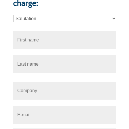
charge: