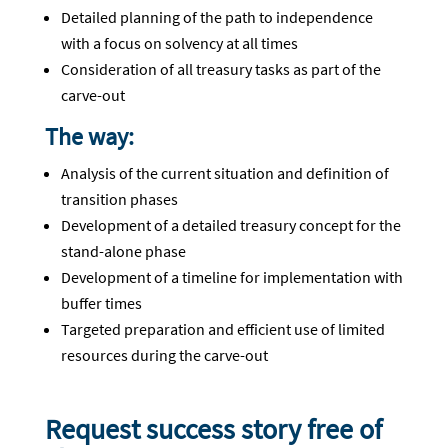
Detailed planning of the path to independence
with a focus on solvency at all times
Consideration of all treasury tasks as part of the
carve-out
The way:
Analysis of the current situation and definition of
transition phases
Development of a detailed treasury concept for the
stand-alone phase
Development of a timeline for implementation with
buffer times
Targeted preparation and efficient use of limited
resources during the carve-out
Request success story free of