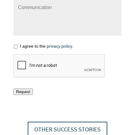
I agree to the
privacy policy.
Request
OTHER SUCCESS STORIES