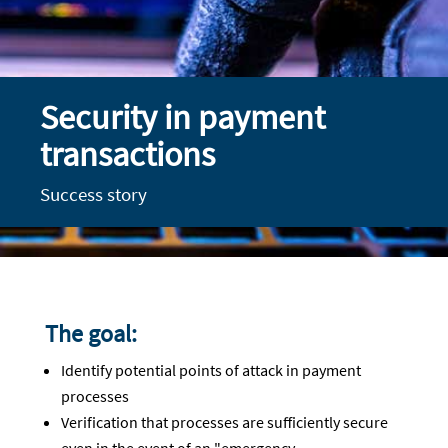
Security in payment
transactions
Success story
The goal:
Identify potential points of attack in payment
processes
Verification that processes are sufficiently secure