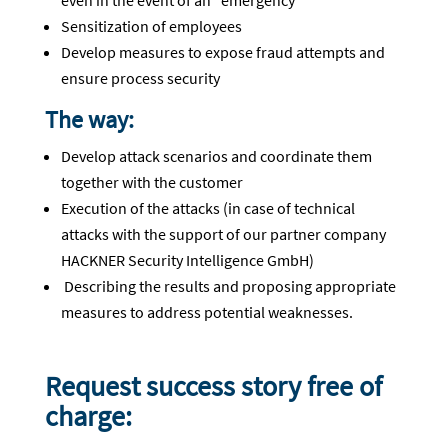
even in the event of an "emergency
Sensitization of employees
Develop measures to expose fraud attempts and
ensure process security
The way:
Develop attack scenarios and coordinate them
together with the customer
Execution of the attacks (in case of technical
attacks with the support of our partner company
HACKNER Security Intelligence GmbH)
Describing the results and proposing appropriate
measures to address potential weaknesses.
Request success story free of
charge: