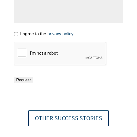
I agree to the
privacy policy.
Request
OTHER SUCCESS STORIES